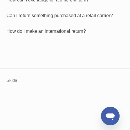
Can I return something purchased at a retail carrier?
How do I make an international return?
Skida