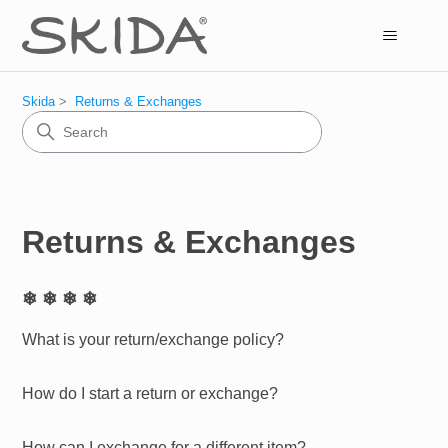
Skida
Returns & Exchanges
Returns & Exchanges
❄ ❄ ❄ ❄
What is your return/exchange policy?
How do I start a return or exchange?
How can I exchange for a different item?