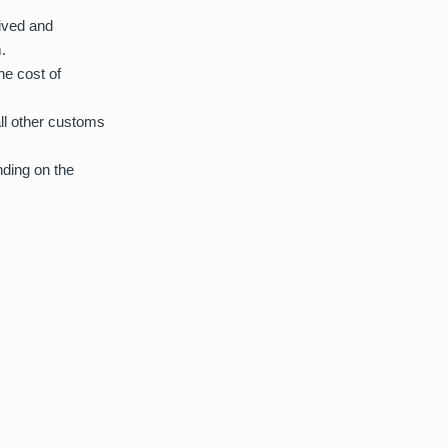
eived and
.
he cost of
all other customs
nding on the