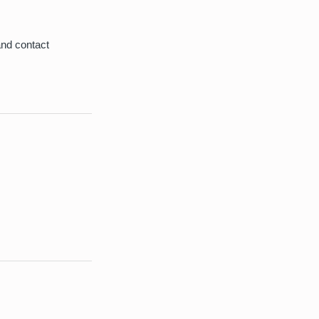
and contact