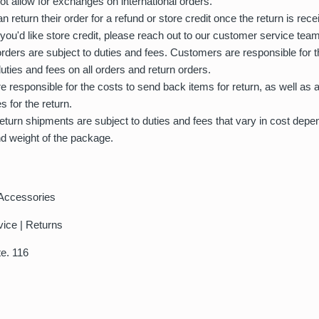
t allow for exchanges on international orders.
 return their order for a refund or store credit once the return is rec
 you'd like store credit, please reach out to our customer service team
 orders are subject to duties and fees. Customers are responsible for t
duties and fees on all orders and return orders.
 responsible for the costs to send back items for return, as well as 
s for the return.
 return shipments are subject to duties and fees that vary in cost depe
nd weight of the package.
Accessories
vice | Returns
te. 116