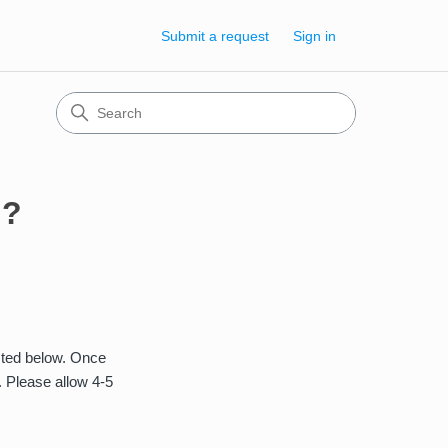
Submit a request
Sign in
n?
isted below. Once
. Please allow 4-5