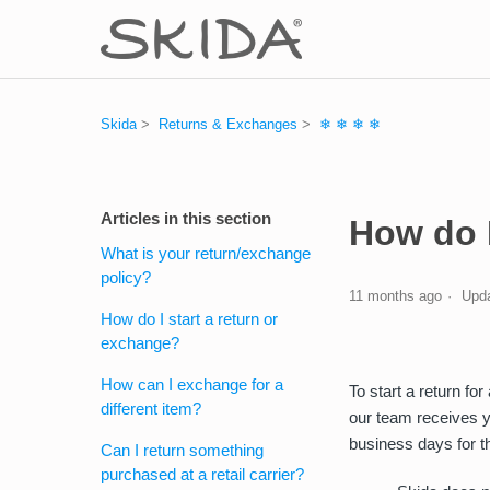
Skida
Returns & Exchanges
❄ ❄ ❄ ❄
Articles in this section
How do I
What is your return/exchange
policy?
11 months ago
Upd
How do I start a return or
exchange?
How can I exchange for a
To start a return fo
different item?
our team receives y
business days for t
Can I return something
purchased at a retail carrier?