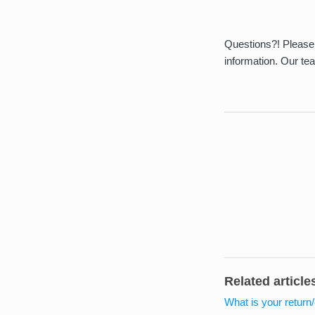
Questions?! Please 
information. Our te
Related article
What is your return