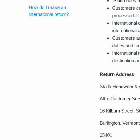
Skida does no
How do I make an
Customers can
international return?
processed. If
International
international 
Customers are
duties and fee
International
destination a
Return Address
Skida Headwear & 
Attn: Customer Ser
16 Kilburn Street, S
Burlington, Vermont
05401