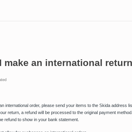
 make an international retur
ated
r an international order, please send your items to the Skida address l
our return, a refund will be processed to the original payment method
he refund to show in your bank statement.