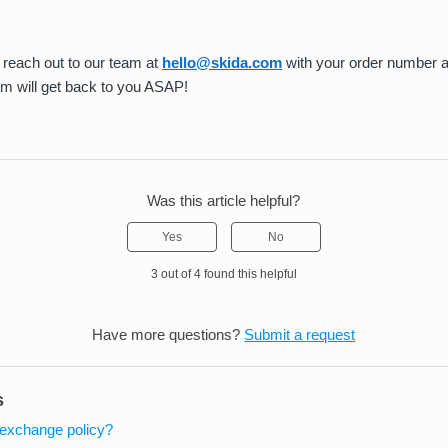
reach out to our team at
hello@skida.com
with your order number 
am will get back to you ASAP!
Was this article helpful?
Yes
No
3 out of 4 found this helpful
Have more questions?
Submit a request
s
/exchange policy?